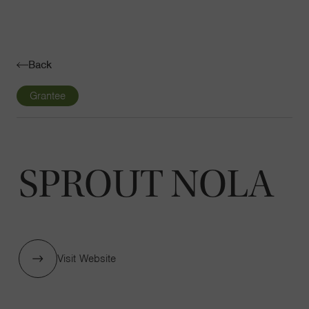
Navigatio
Toggle
Back
Grantee
SPROUT NOLA
Visit Website