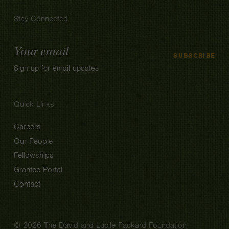
Stay Connected
Email
SUBSCRIBE
Address
Sign up for email updates
Quick Links
Careers
Our People
Fellowships
Grantee Portal
Contact
© 2026 The David and Lucile Packard Foundation