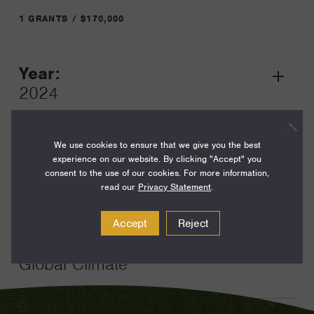
1 GRANTS / $170,000
Year:
Grant
2024
Toggle
Term:
25
We use cookies to ensure that we give you the best
experience on our website. By clicking "Accept" you
Amount:
consent to the use of our cookies. For more information,
read our
Privacy Statement
.
$170,000
Funding Areas:
Accept
Reject
Environment and Science,
Global Climate