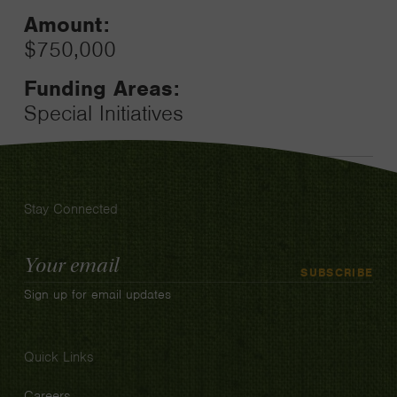
Amount:
$750,000
Funding Areas:
Special Initiatives
Stay Connected
Email
SUBSCRIBE
Address
Sign up for email updates
Quick Links
Careers