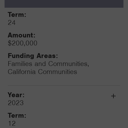
2025
Toggle
Term:
24
Amount:
$200,000
Funding Areas:
Families and Communities,
California Communities
Year:
Grant
2023
Toggle
Term:
12