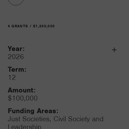
4 GRANTS / $1,300,000
Year:
Grant
2026
Toggle
Term:
12
Amount:
$100,000
Funding Areas:
Just Societies, Civil Society and
Leadership