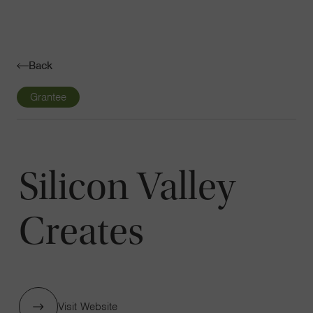
Navigatio
Toggle
Back
Grantee
Silicon Valley
Creates
Visit Website