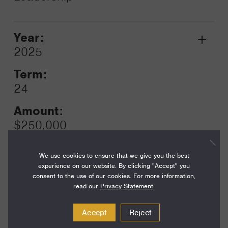
Year:
Grant
2025
Toggle
Term:
24
Amount:
$250,000
Funding Areas:
We use cookies to ensure that we give you the best
Families and Communities,
experience on our website. By clicking "Accept" you
California Communities
consent to the use of our cookies. For more information,
read our
Privacy Statement
.
Accept
Reject
Year:
Grant