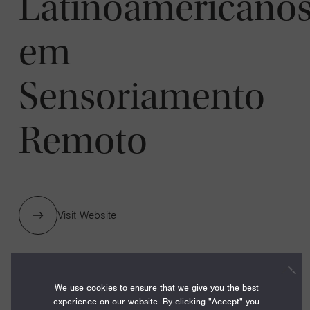
Latinoamericano
em
Sensoriamento
Remoto
Visit Website
1 GRANTS / $40,000
We use cookies to ensure that we give you the best
experience on our website. By clicking "Accept" you