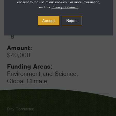
consent to the use of our cookies. For more information,
read our
Privacy Statement
.
Year:
Grant
2023
Accept
Reject
Toggle
Term:
18
Amount:
$40,000
Funding Areas:
Environment and Science,
Global Climate
Stay Connected