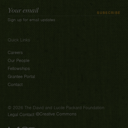
Email
SUBSCRIBE
Address
Sign up for email updates
Quick Links
Careers
Our People
Fellowships
Grantee Portal
Contact
© 2026 The David and Lucile Packard Foundation
Creative Commons
Legal
Contact