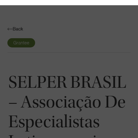
Navigatio
Toggle
Back
Grantee
SELPER BRASIL
– Associação De
Especialistas