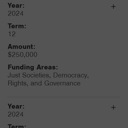
Year:
Grant
2024
Toggle
Term:
12
Amount:
$250,000
Funding Areas:
Just Societies, Democracy,
Rights, and Governance
Year:
Grant
2024
Toggle
Term: