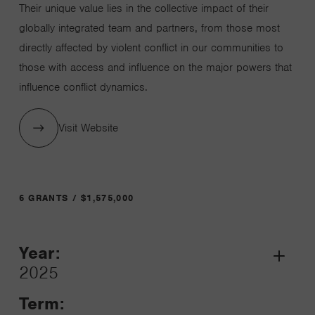
Their unique value lies in the collective impact of their
globally integrated team and partners, from those most
directly affected by violent conflict in our communities to
those with access and influence on the major powers that
influence conflict dynamics.
Visit Website
6 GRANTS / $1,575,000
Year:
Grant
2025
Toggle
Term: