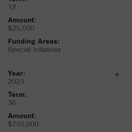
12
Amount:
$25,000
Funding Areas:
Special Initiatives
Year:
Grant
2023
Toggle
Term:
36
Amount:
$750,000