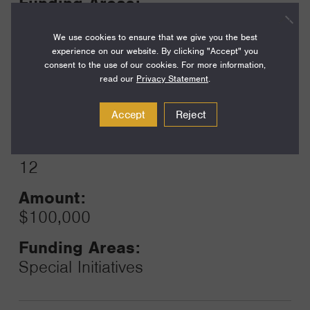
Funding Areas:
Just Societies, Civil Society and
Leadership
We use cookies to ensure that we give you the best
experience on our website. By clicking "Accept" you
consent to the use of our cookies. For more information,
read our
Privacy Statement
.
Year:
Grant
2024
Accept
Reject
Toggle
Term:
12
Amount:
$100,000
Funding Areas:
Special Initiatives