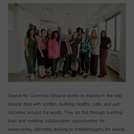
Search for Common Ground works to transform the way
people deal with conflict, building healthy, safe, and just
societies around the world. They do this through building
trust and creating collaboration opportunities for
adversaries, ultimately leading to breakthroughs for peace.