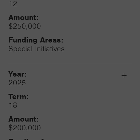
12
Amount:
$250,000
Funding Areas:
Special Initiatives
Year:
Grant
2025
Toggle
Term:
18
Amount:
$200,000