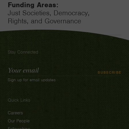
Funding Areas:
Just Societies, Democracy,
Rights, and Governance
Stay Connected
Email
SUBSCRIBE
Address
Sign up for email updates
Quick Links
Careers
Our People
Fellowships