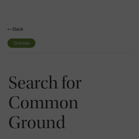
Navigatio
Toggle
Back
Grantee
Search for
Common
Ground