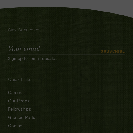
Stay Connected
Email
SUBSCRIBE
Address
Sign up for email updates
Quick Links
Careers
Our People
Fellowships
Grantee Portal
Contact