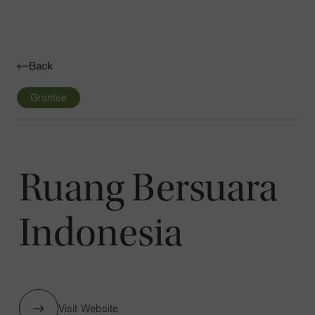
Navigatio
Toggle
Back
Grantee
Ruang Bersuara
Indonesia
Visit Website