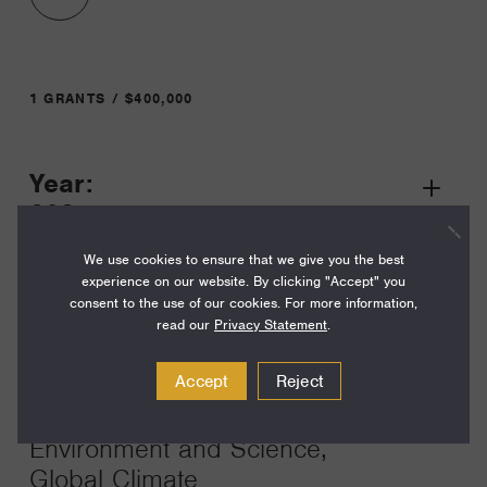
1 GRANTS / $400,000
Year:
Grant
2024
Toggle
Term:
We use cookies to ensure that we give you the best
experience on our website. By clicking "Accept" you
24
consent to the use of our cookies. For more information,
read our
Privacy Statement
.
Amount:
$400,000
Accept
Reject
Funding Areas:
Environment and Science,
Global Climate