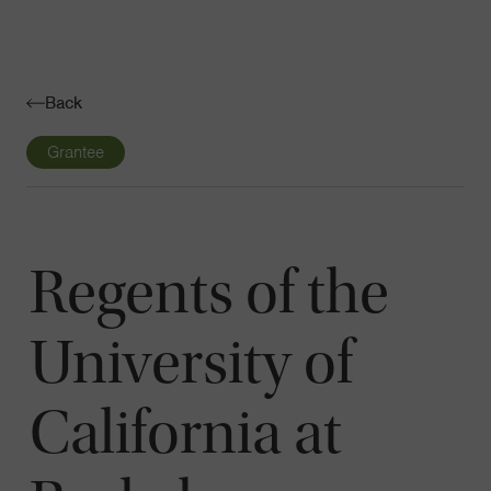
Navigatio
Toggle
Back
Grantee
Regents of the
University of
California at