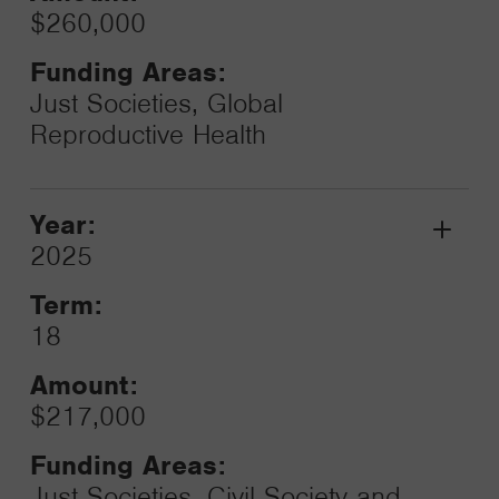
$260,000
Funding Areas:
Just Societies, Global
Reproductive Health
Year:
Grant
2025
Toggle
Term:
18
Amount:
$217,000
Funding Areas:
Just Societies, Civil Society and