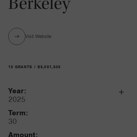
Berkeley
Visit Website
13 GRANTS / $5,051,535
Year:
Grant
2025
Toggle
Term:
30
Amount: