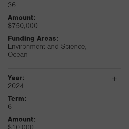
36
Amount:
$750,000
Funding Areas:
Environment and Science,
Ocean
Year:
Grant
2024
Toggle
Term:
6
Amount:
$10,000