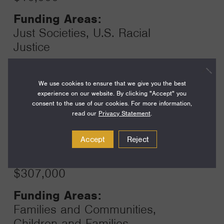
Funding Areas:
Just Societies, U.S. Racial
Justice
We use cookies to ensure that we give you the best
Year:
experience on our website. By clicking "Accept" you
Grant
2024
consent to the use of our cookies. For more information,
Toggle
read our
Privacy Statement
.
Term:
15
Accept
Reject
Amount:
$307,000
Funding Areas:
Families and Communities,
Children and Families