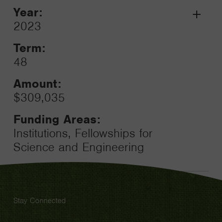
Year:
Grant
2023
Toggle
Term:
48
Amount:
$309,035
Funding Areas:
Institutions, Fellowships for
Science and Engineering
Stay Connected