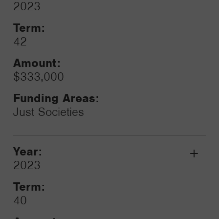
Grant
2023
Toggle
Term:
42
Amount:
$333,000
Funding Areas:
Just Societies
Year:
Grant
2023
Toggle
Term:
40