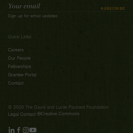
Email
SUBSCRIBE
Address
Sign up for email updates
Quick Links
Careers
Our People
Fellowships
Grantee Portal
Contact
© 2026 The David and Lucile Packard Foundation
Creative Commons
Legal
Contact