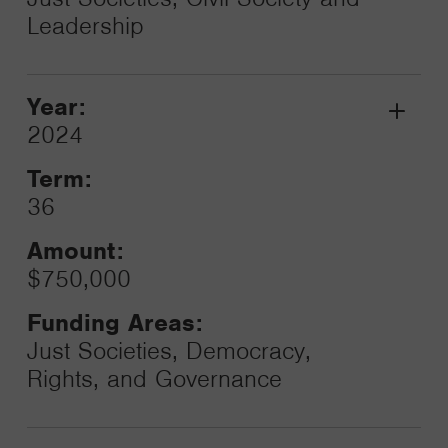
Leadership
Year:
Grant
2024
Toggle
Term:
36
Amount:
$750,000
Funding Areas:
Just Societies, Democracy,
Rights, and Governance