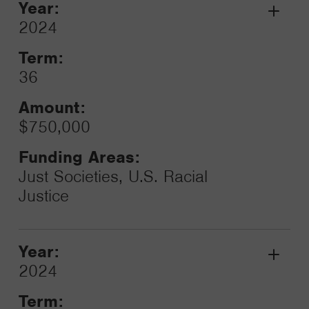
Year:
Grant
2024
Toggle
Term:
36
Amount:
$750,000
Funding Areas:
Just Societies, U.S. Racial
Justice
Year:
Grant
2024
Toggle
Term: