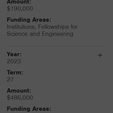
Amount:
$190,000
Funding Areas:
Institutions, Fellowships for
Science and Engineering
Year:
Grant
2023
Toggle
Term:
27
Amount:
$486,000
Funding Areas: