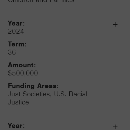
Year:
Grant
2024
Toggle
Term:
36
Amount:
$500,000
Funding Areas:
Just Societies, U.S. Racial
Justice
Year: