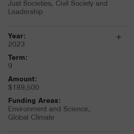
Just Societies, Civil Society and
Leadership
Year:
Grant
2023
Toggle
Term:
9
Amount:
$189,500
Funding Areas:
Environment and Science,
Global Climate