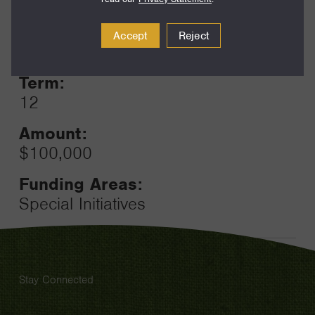
Year:
Accept
Reject
Grant
2024
Toggle
Term:
12
Amount:
$100,000
Funding Areas:
Special Initiatives
Stay Connected