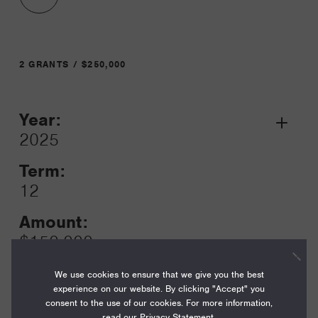
2 GRANTS / $250,000
Year:
Grant
2025
Toggle
Term:
12
Amount:
$150,000
Funding Areas:
We use cookies to ensure that we give you the best
Special Initiatives
experience on our website. By clicking "Accept" you
consent to the use of our cookies. For more information,
read our
Privacy Statement
.