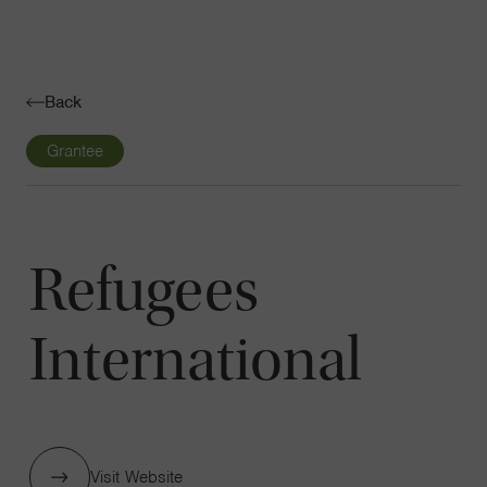
Navigatio
Toggle
Back
Grantee
Refugees
International
Visit Website