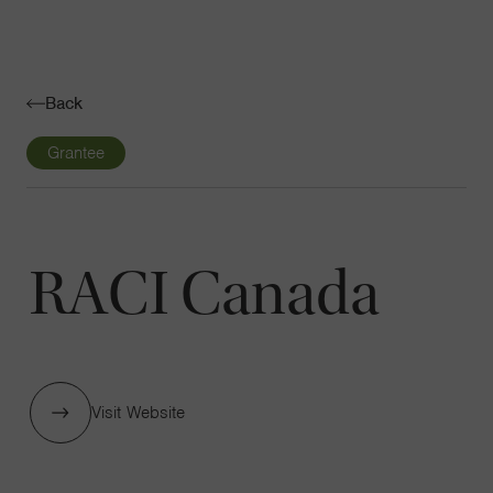
Navigatio
Toggle
Back
Grantee
RACI Canada
Visit Website