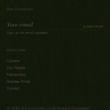
Stay Connected
Email
SUBSCRIBE
Address
Sign up for email updates
Quick Links
Careers
Our People
Fellowships
Grantee Portal
Contact
© 2026 The David and Lucile Packard Foundation