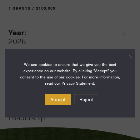
1 GRANTS / $100,000
Year:
Grant
2026
Toggle
Term:
24
We use cookies to ensure that we give you the best
experience on our website. By clicking "Accept" you
Amount:
consent to the use of our cookies. For more information,
read our
Privacy Statement
.
$100,000
Funding Areas:
Accept
Reject
Just Societies, Civil Society and
Leadership