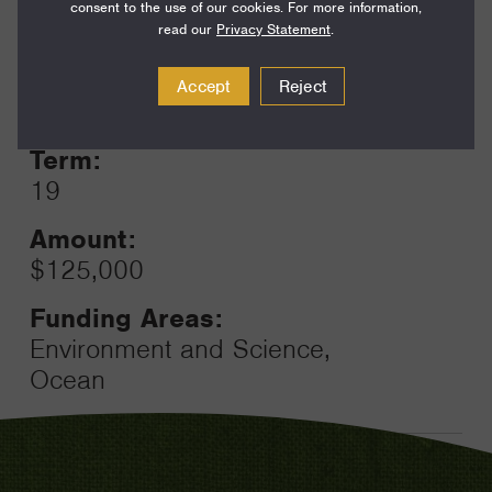
consent to the use of our cookies. For more information,
read our
Privacy Statement
.
Year:
Accept
Reject
Grant
2023
Toggle
Term:
19
Amount:
$125,000
Funding Areas:
Environment and Science,
Ocean