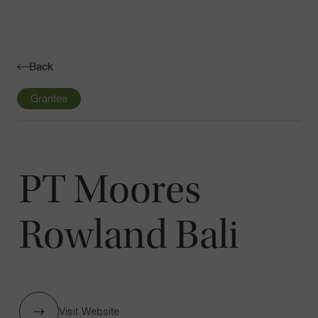
Navigatio
Toggle
Back
Grantee
PT Moores
Rowland Bali
Visit Website