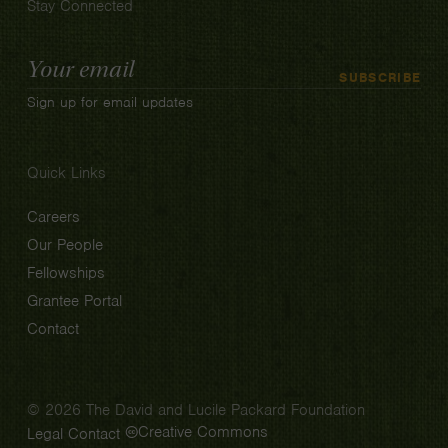
Stay Connected
Email
SUBSCRIBE
Address
Sign up for email updates
Quick Links
Careers
Our People
Fellowships
Grantee Portal
Contact
© 2026 The David and Lucile Packard Foundation
Creative Commons
Legal
Contact