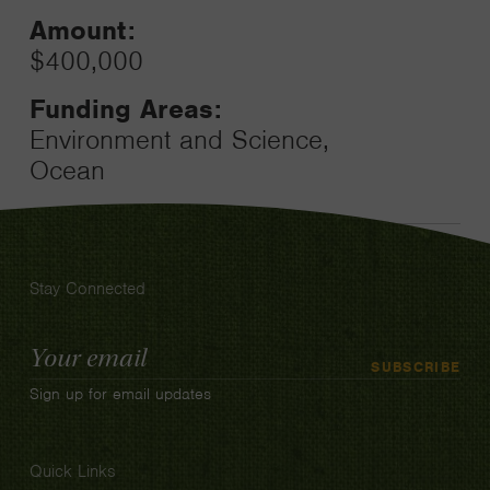
Amount:
$400,000
Funding Areas:
Environment and Science,
Ocean
Stay Connected
Email
SUBSCRIBE
Address
Sign up for email updates
Quick Links