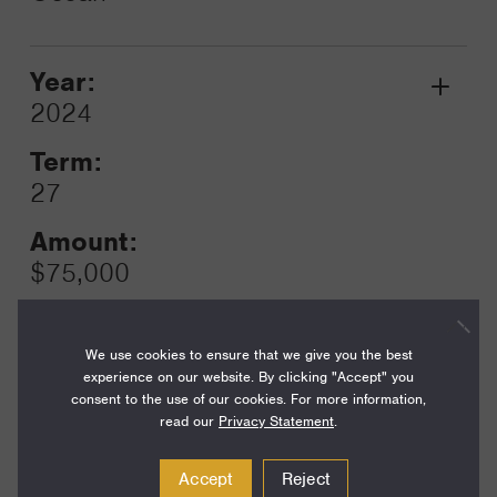
Year:
Grant
2024
Toggle
Term:
27
Amount:
$75,000
Funding Areas:
Just Societies, Civil Society and
We use cookies to ensure that we give you the best
Leadership
experience on our website. By clicking "Accept" you
consent to the use of our cookies. For more information,
read our
Privacy Statement
.
Year:
Accept
Reject
Grant