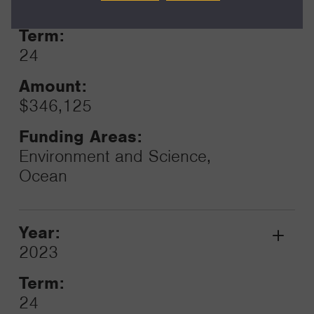
2023
Toggle
Term:
24
Amount:
$346,125
Funding Areas:
Environment and Science,
Ocean
Year:
Grant
2023
Toggle
Term:
24