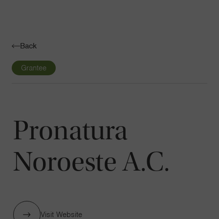
Navigatio
Toggle
Back
Grantee
Pronatura
Noroeste A.C.
Visit Website