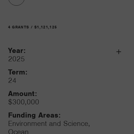
4 GRANTS / $1,121,125
Year:
Grant
2025
Toggle
Term:
24
Amount:
$300,000
Funding Areas:
Environment and Science,
Ocean