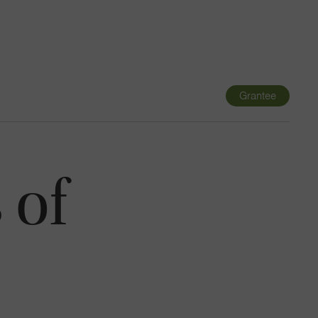
Navigatio
Toggle
Grantee
 of