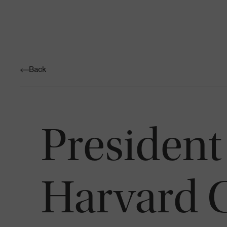
Back
President
Harvard C