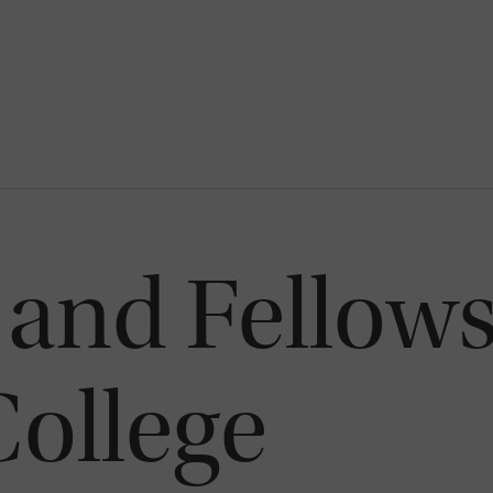
 and Fellows
ollege