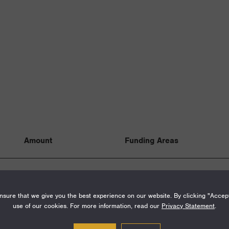
Amount
Funding Areas
$100,000
Special Initiatives
sure that we give you the best experience on our website. By clicking "Accep
use of our cookies. For more information, read our
Privacy Statement
.
$875,000
Institutions, Fello