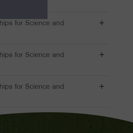
Toggle
wships for Science and
Grant
Toggle
wships for Science and
Grant
Toggle
wships for Science and
Grant
Toggle