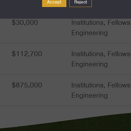
Engineering
Accept
Reject
$30,000
Institutions, Fello
Engineering
$112,700
Institutions, Fello
Engineering
$875,000
Institutions, Fello
Engineering