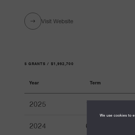
Visit Website
5 GRANTS / $1,992,700
Year
Term
2025
12
We use cookies to en
2024
60