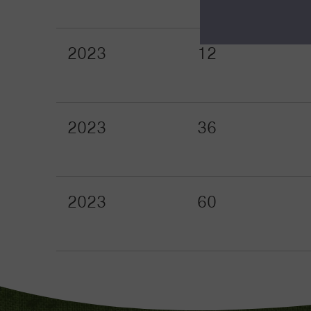
2023
12
2023
36
2023
60