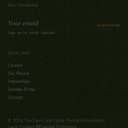
Stay Connected
Email
SUBSCRIBE
Address
Sign up for email updates
Quick Links
Careers
Our People
Fellowships
Grantee Portal
Contact
© 2026 The David and Lucile Packard Foundation
Creative Commons
Legal
Contact