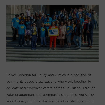
Power Coalition for Equity and Justice is a coalition of
community-based organizations who work together to
educate and empower voters across Louisiana. Through
voter engagement and community organizing work, they
seek
to unify our collective voices into a stronger, more