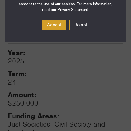
consent to the use of our cookies. For more information,
read our
Privacy Statement
.
Funding Areas:
Just Societies, U.S. Racial
Accept
Reject
Justice
Year:
Grant
2025
Toggle
Term:
24
Amount:
$250,000
Funding Areas:
Just Societies, Civil Society and