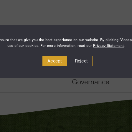
sure that we give you the best experience on our website. By clicking "Accep
use of our cookies. For more information, read our
Privacy Statement
.
Amount
Funding Areas
Accept
Reject
$450,000
Just Societies, De
Governance