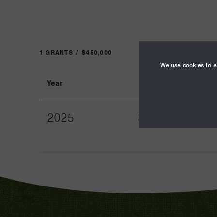
1 GRANTS / $450,000
We use cookies to en
Year
Term
2025
36