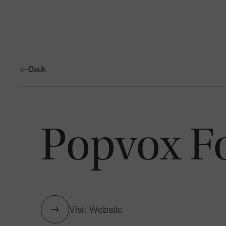
Back
Popvox F
Visit Website