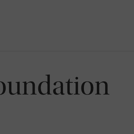
oundation