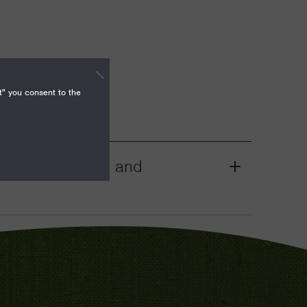
t" you consent to the
mocracy, Rights, and
Grant
Toggle