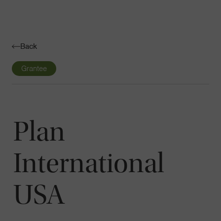
Navigatio
Toggle
Back
Grantee
Plan
International
USA