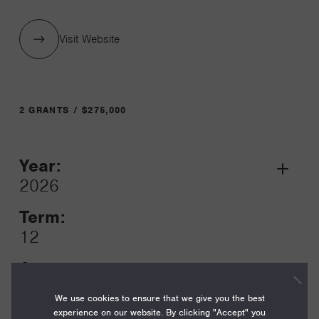
Visit Website
2 GRANTS / $275,000
Year:
Grant
2026
Toggle
Term:
12
Amount:
$125,000
We use cookies to ensure that we give you the best
experience on our website. By clicking "Accept" you