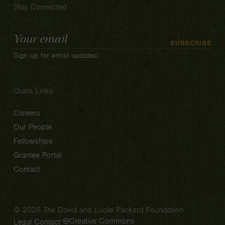
Stay Connected
Email
SUBSCRIBE
Address
Sign up for email updates
Quick Links
Careers
Our People
Fellowships
Grantee Portal
Contact
© 2026 The David and Lucile Packard Foundation
Creative Commons
Legal
Contact