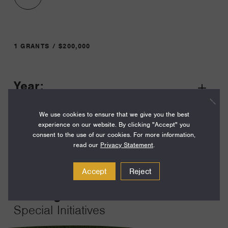
1 GRANTS / $200,000
Year:
Grant
2026
Toggle
We use cookies to ensure that we give you the best
Term:
experience on our website. By clicking "Accept" you
12
consent to the use of our cookies. For more information,
read our
Privacy Statement
.
Amount:
$200,000
Accept
Reject
Funding Areas:
Special Initiatives