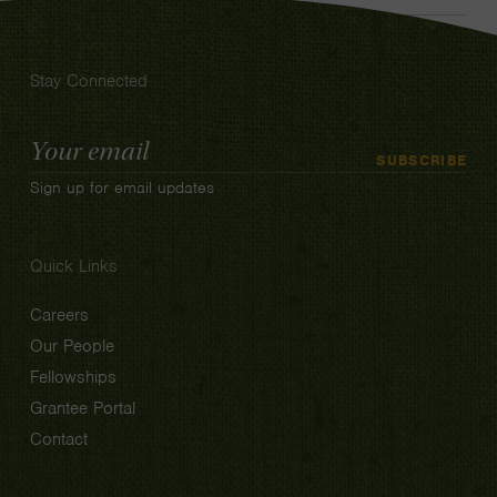
Stay Connected
Email
SUBSCRIBE
Address
Sign up for email updates
Quick Links
Careers
Our People
Fellowships
Grantee Portal
Contact