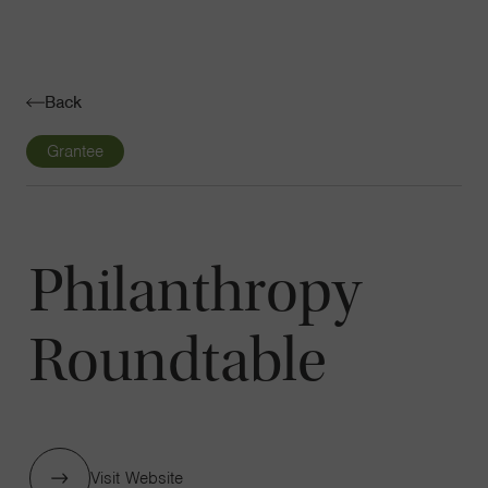
Navigatio
Toggle
Back
Grantee
Philanthropy
Roundtable
Visit Website