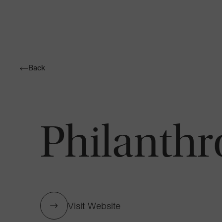
Back
Philanthr
Visit Website