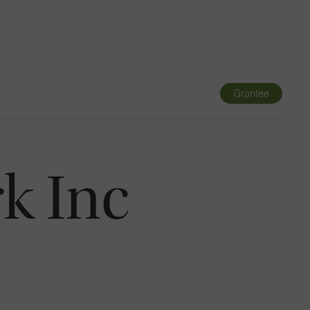
Navigatio
Toggle
Grantee
k Inc