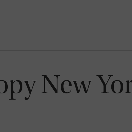
opy New Yor