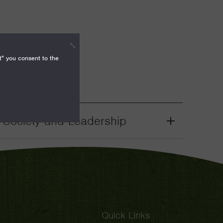
t" you consent to the
il Society and Leadership
Grant
Toggle
Quick Links