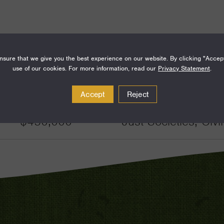
sure that we give you the best experience on our website. By clicking "Accep
use of our cookies. For more information, read our
Privacy Statement
.
Amount
Funding Areas
Accept
Reject
$450,000
Just Societies, Civ