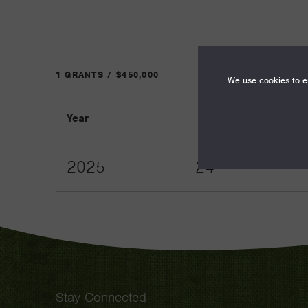
1 GRANTS / $450,000
We use cookies to en
Year
Term
2025
24
Stay Connected