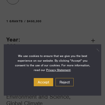
1 GRANTS / $450,000
Year:
Grant
2025
Toggle
Term:
We use cookies to ensure that we give you the best
experience on our website. By clicking "Accept" you
36
consent to the use of our cookies. For more information,
read our
Privacy Statement
.
Amount:
$450,000
Accept
Reject
Funding Areas:
Environment and Science,
Global Climate