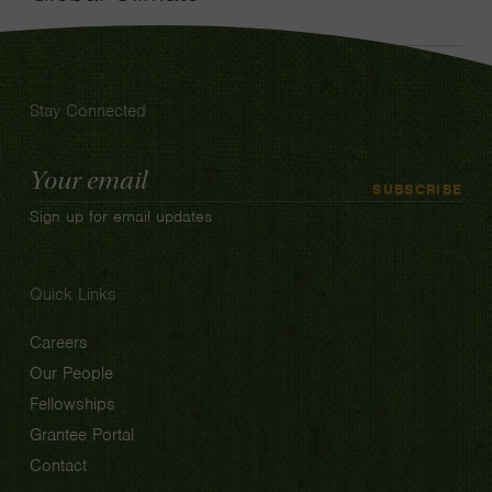
Stay Connected
Email
SUBSCRIBE
Address
Sign up for email updates
Quick Links
Careers
Our People
Fellowships
Grantee Portal
Contact