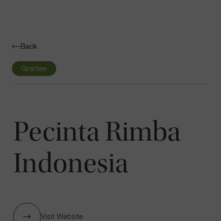
Navigatio
Toggle
Back
Grantee
Pecinta Rimba
Indonesia
Visit Website