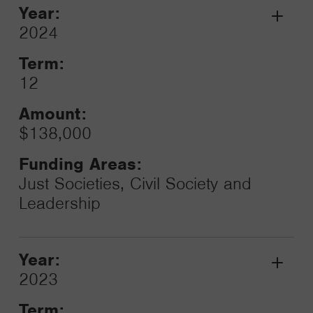
Year:
Grant
2024
Toggle
Term:
12
Amount:
$138,000
Funding Areas:
Just Societies, Civil Society and
Leadership
Year:
Grant
2023
Toggle
Term: