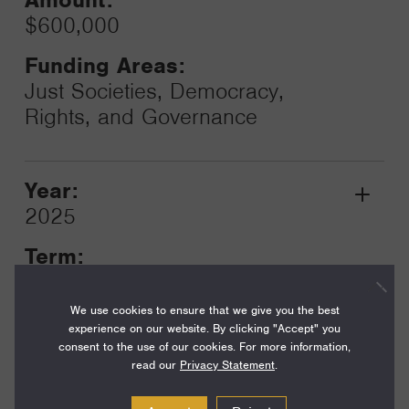
$600,000
Funding Areas:
Just Societies, Democracy,
Rights, and Governance
Year:
Grant
2025
Toggle
Term:
12
We use cookies to ensure that we give you the best
Amount:
experience on our website. By clicking "Accept" you
$600,000
consent to the use of our cookies. For more information,
read our
Privacy Statement
.
Funding Areas: