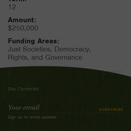
12
Amount:
$250,000
Funding Areas:
Just Societies, Democracy,
Rights, and Governance
Stay Connected
Email
SUBSCRIBE
Address
Sign up for email updates