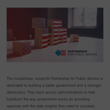
The nonpartisan, nonprofit Partnership for Public Service is
dedicated to building a better government and a stronger
democracy. They work across administrations to help
transform the way government works by providing
agencies with the data insights they need to succeed,