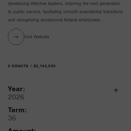
developing effective leaders, inspiring the next generation
to public service, facilitating smooth presidential transitions
and recognizing exceptional federal employees.
Visit Website
5 GRANTS / $2,188,000
Year:
Grant
2026
Toggle
Term:
36
Amount: