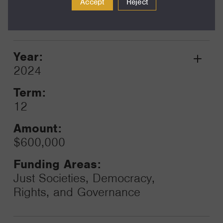
Just Societies, Democracy,
Accept
Reject
Rights, and Governance
Year:
Grant
2024
Toggle
Term:
12
Amount:
$600,000
Funding Areas:
Just Societies, Democracy,
Rights, and Governance