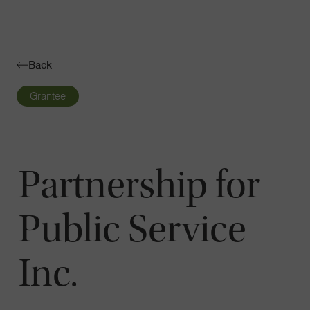
Navigatio
Toggle
Back
Grantee
Partnership for
Public Service
Inc.