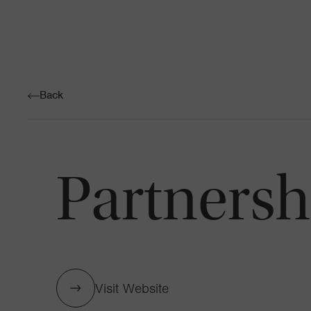
Back
Partnershi
Visit Website