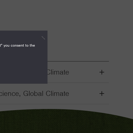
t" you consent to the
ience, Global Climate
Grant
Toggle
ience, Global Climate
Grant
Toggle