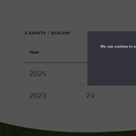
2 GRANTS / $250,000
We use cookies to en
Year
Term
2025
12
2023
24