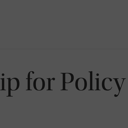
p for Policy