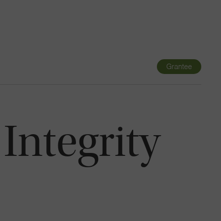
Navigatio
Toggle
Grantee
 Integrity