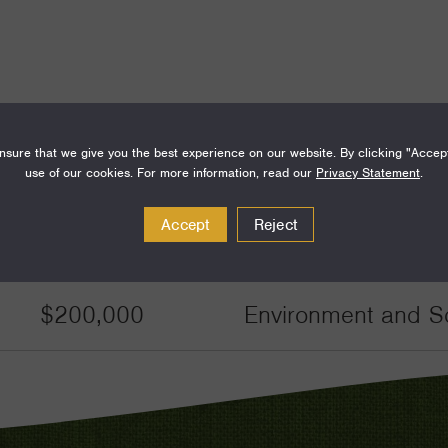
sure that we give you the best experience on our website. By clicking "Accep
Amount
Funding Areas
use of our cookies. For more information, read our
Privacy Statement
.
Accept
Reject
$50,000
Environment and Sc
$200,000
Environment and Sc