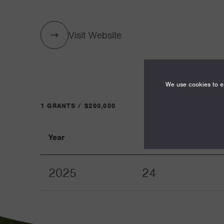
Visit Website
We use cookies to en
1 GRANTS / $200,000
Year
Term
2025
24