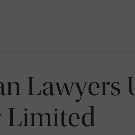
can Lawyers
Limited