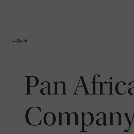
Back
Pan Afri
Company 