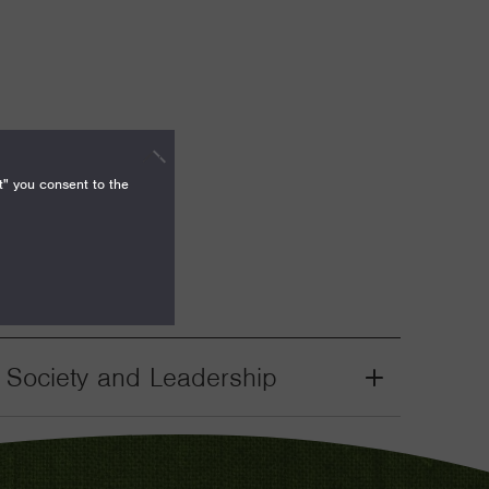
t" you consent to the
il Society and Leadership
Grant
Toggle