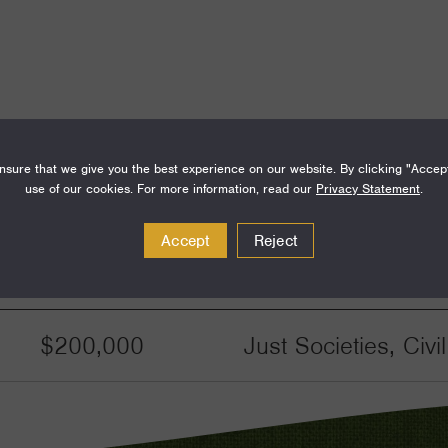
sure that we give you the best experience on our website. By clicking "Accep
use of our cookies. For more information, read our
Privacy Statement
.
Accept
Reject
Amount
Funding Areas
$200,000
Just Societies, Civ