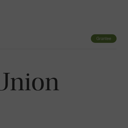
Navigatio
Toggle
Grantee
 Union