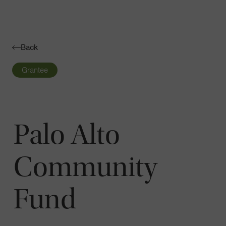
Navigatio
Toggle
Back
Grantee
Palo Alto
Community
Fund