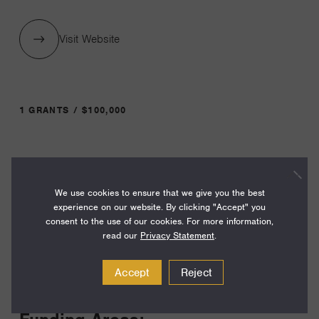
Visit Website
1 GRANTS / $100,000
Year:
Grant
2024
We use cookies to ensure that we give you the best
Toggle
experience on our website. By clicking "Accept" you
Term:
consent to the use of our cookies. For more information,
24
read our
Privacy Statement
.
Amount:
Accept
Reject
$100,000