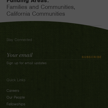
Funding Areas:
Families and Communities,
California Communities
Stay Connected
Email
SUBSCRIBE
Address
Sign up for email updates
Quick Links
Careers
Our People
Fellowships