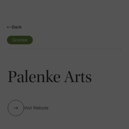
Navigatio
Toggle
Back
Grantee
Palenke Arts
Visit Website