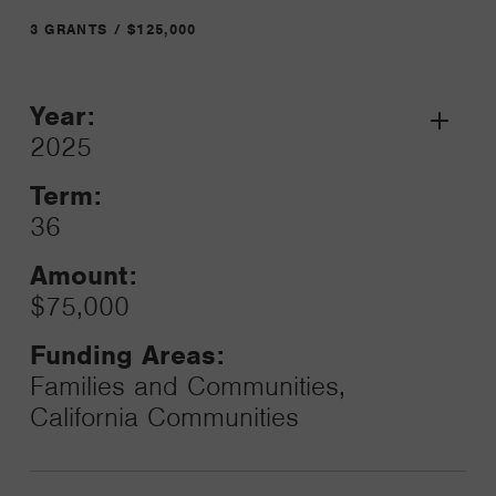
3 GRANTS / $125,000
Year:
Grant
2025
Toggle
Term:
36
Amount:
$75,000
Funding Areas:
Families and Communities,
California Communities