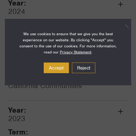
Year:
Grant
2024
Toggle
Term:
12
We use cookies to ensure that we give you the best
experience on our website. By clicking "Accept" you
Amount:
consent to the use of our cookies. For more information,
read our
Privacy Statement
.
$25,000
Funding Areas:
Accept
Reject
Families and Communities,
California Communities
Year:
Grant
2023
Toggle
Term: