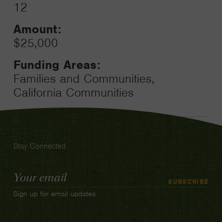
12
Amount:
$25,000
Funding Areas:
Families and Communities,
California Communities
Stay Connected
Email
SUBSCRIBE
Address
Sign up for email updates