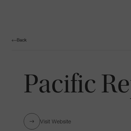
Back
Pacific R
Visit Website