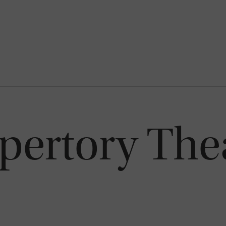
epertory The