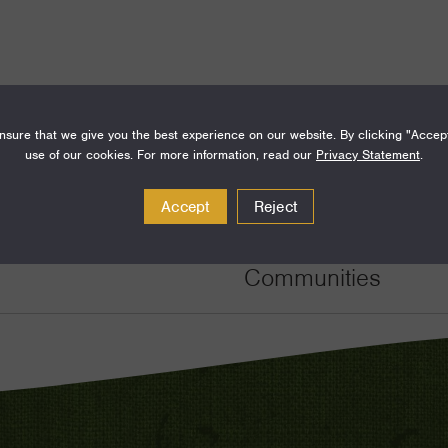
sure that we give you the best experience on our website. By clicking "Accep
use of our cookies. For more information, read our
Privacy Statement
.
Amount
Funding Areas
Accept
Reject
$100,000
Families and Commu
Communities