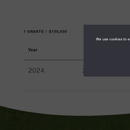
1 GRANTS / $100,000
We use cookies to en
Year
Term
2024
24