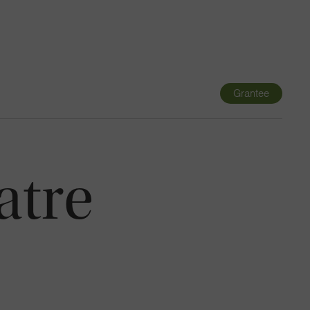
Navigatio
Toggle
Grantee
atre