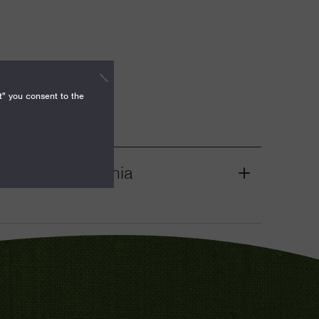
t" you consent to the
nities, California
Grant
Toggle