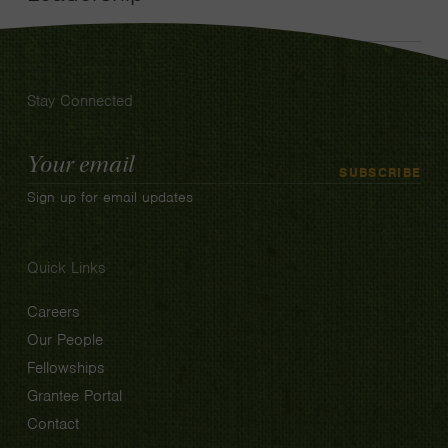
Stay Connected
Email
SUBSCRIBE
Address
Sign up for email updates
Quick Links
Careers
Our People
Fellowships
Grantee Portal
Contact