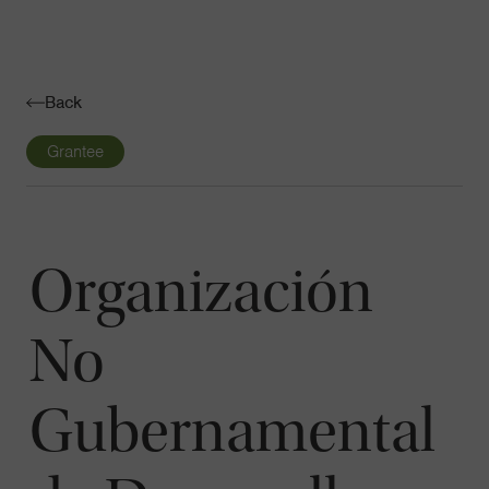
Navigatio
Toggle
Back
Grantee
Organización
No
Gubernamental