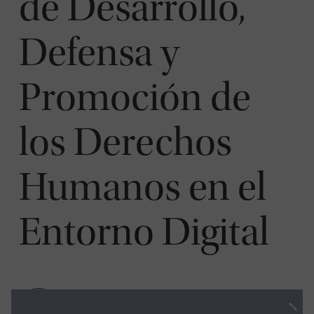
de Desarrollo,
Defensa y
Promoción de
los Derechos
Humanos en el
Entorno Digital
Visit Website