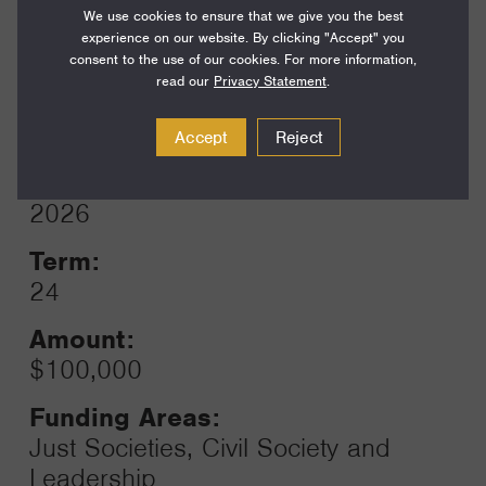
We use cookies to ensure that we give you the best
experience on our website. By clicking "Accept" you
consent to the use of our cookies. For more information,
read our
Privacy Statement
.
1 GRANTS / $100,000
Accept
Reject
Year:
Grant
2026
Toggle
Term:
24
Amount:
$100,000
Funding Areas:
Just Societies, Civil Society and
Leadership