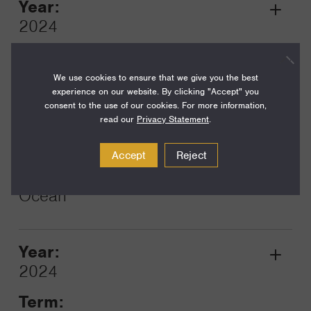
Year:
Grant
2024
Toggle
Term:
12
We use cookies to ensure that we give you the best
experience on our website. By clicking "Accept" you
Amount:
consent to the use of our cookies. For more information,
read our
Privacy Statement
.
$101,250
Funding Areas:
Accept
Reject
Environment and Science,
Ocean
Year:
Grant
2024
Toggle
Term: