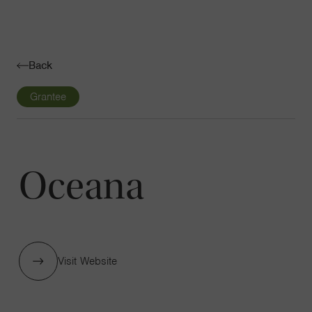
Navigatio
Toggle
Back
Grantee
Oceana
Visit Website