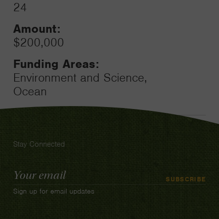
24
Amount:
$200,000
Funding Areas:
Environment and Science,
Ocean
Stay Connected
Email
SUBSCRIBE
Address
Sign up for email updates