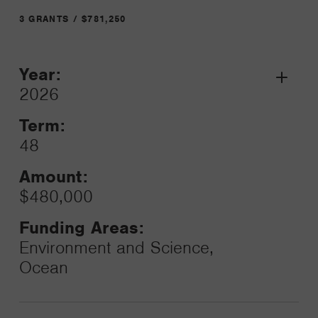
3 GRANTS / $781,250
Year:
Grant
2026
Toggle
Term:
48
Amount:
$480,000
Funding Areas:
Environment and Science,
Ocean