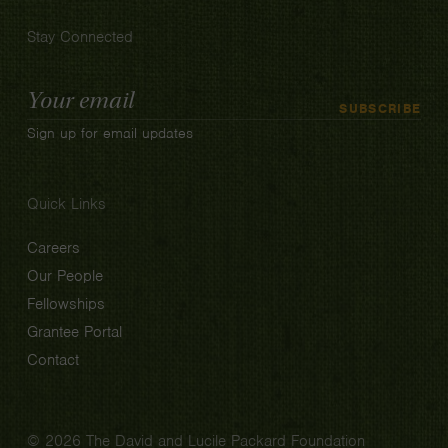
Stay Connected
Email
SUBSCRIBE
Address
Sign up for email updates
Quick Links
Careers
Our People
Fellowships
Grantee Portal
Contact
© 2026 The David and Lucile Packard Foundation