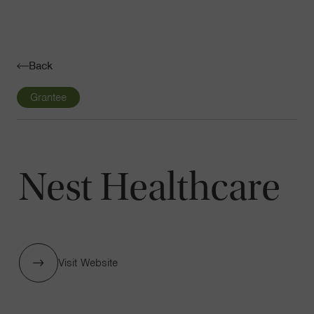
Navigatio
Toggle
Back
Grantee
Nest Healthcare
Visit Website