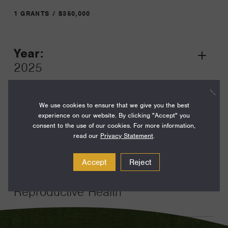
1 GRANTS / $350,000
Year:
Grant
2025
Toggle
Term:
24
We use cookies to ensure that we give you the best
experience on our website. By clicking "Accept" you
Amount:
consent to the use of our cookies. For more information,
read our
Privacy Statement
.
$350,000
Funding Areas:
Accept
Reject
Just Societies, U.S.
Reproductive Health