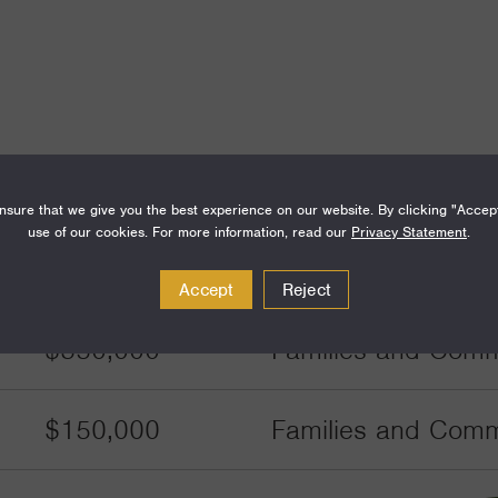
Amount
Funding Areas
sure that we give you the best experience on our website. By clicking "Accep
use of our cookies. For more information, read our
Privacy Statement
.
$350,000
Families and Commu
Accept
Reject
$350,000
Families and Commu
$150,000
Families and Commu