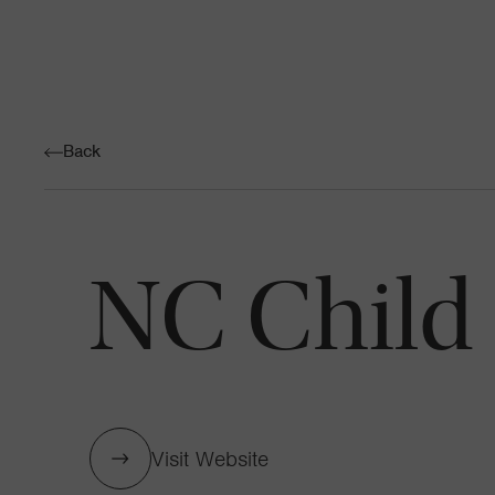
Back
NC Child
Visit Website