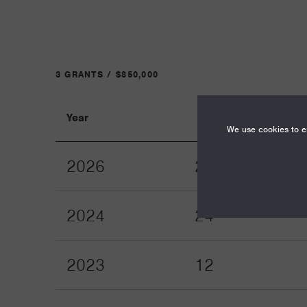
3 GRANTS / $850,000
Year
Term
We use cookies to en
2026
24
2024
24
2023
12