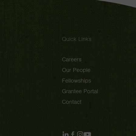
Quick Links
Careers
Our People
Fellowships
Grantee Portal
Contact