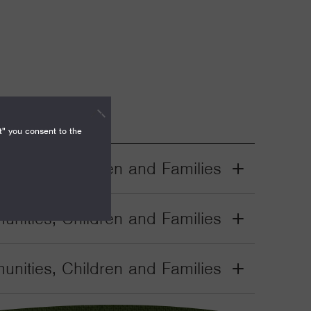
t" you consent to the
nities, Children and Families
Grant
Toggle
nities, Children and Families
Grant
Toggle
nities, Children and Families
Grant
Toggle