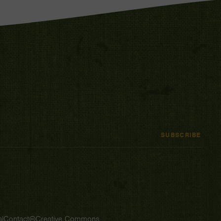
SUBSCRIBE
l
Contact
Creative Commons