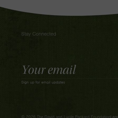
Stay Connected
Email
Address
Sign up for email updates
© 2026 The David and Lucile Packard Foundation
Lega