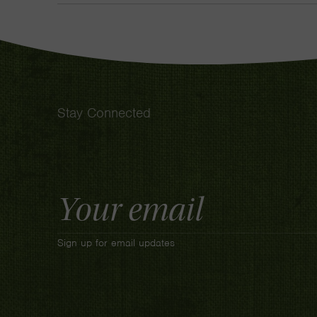
Stay Connected
Email
Address
Sign up for email updates