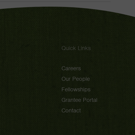
Toggle
Quick Links
Careers
Our People
Fellowships
Grantee Portal
Contact