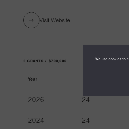
Visit Website
We use cookies to en
2 GRANTS / $700,000
Year
Term
2026
24
2024
24