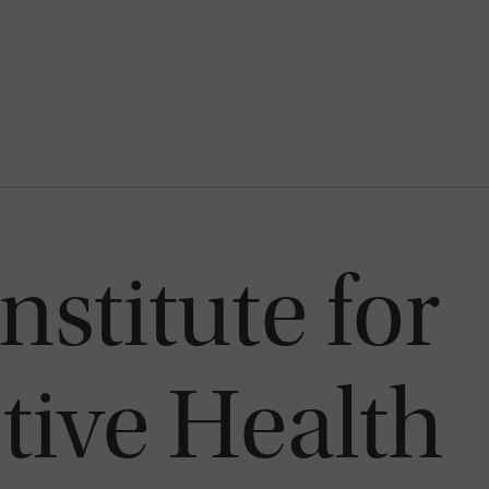
nstitute for
ive Health