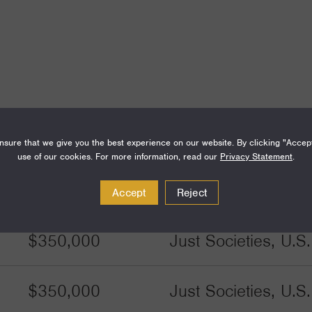
sure that we give you the best experience on our website. By clicking "Accep
use of our cookies. For more information, read our
Privacy Statement
.
Amount
Funding Areas
Accept
Reject
$350,000
Just Societies, U.S
$350,000
Just Societies, U.S