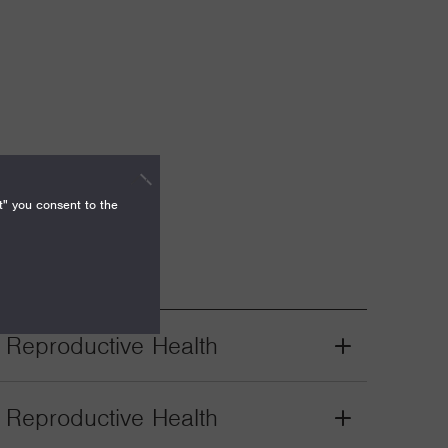
t" you consent to the
. Reproductive Health
Grant
Toggle
. Reproductive Health
Grant