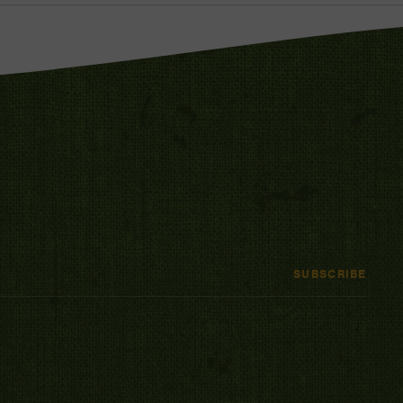
SUBSCRIBE