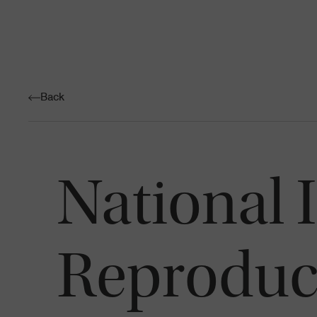
Back
National I
Reproduct