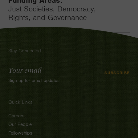
Funding Areas:
Just Societies, Democracy,
Rights, and Governance
Stay Connected
Email
SUBSCRIBE
Address
Sign up for email updates
Quick Links
Careers
Our People
Fellowships