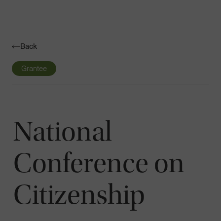
Navigatio
Toggle
Back
Grantee
National
Conference on
Citizenship