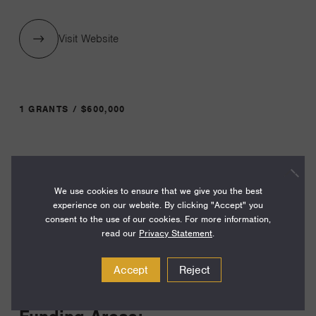
Visit Website
1 GRANTS / $600,000
Year:
Grant
2023
We use cookies to ensure that we give you the best
Toggle
experience on our website. By clicking "Accept" you
Term:
consent to the use of our cookies. For more information,
36
read our
Privacy Statement
.
Amount:
Accept
Reject
$600,000