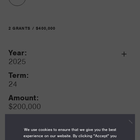
2 GRANTS / $400,000
Year:
Grant
2025
Toggle
Term:
24
Amount:
$200,000
Funding Areas:
Just Societies, U.S.
We use cookies to ensure that we give you the best
Reproductive Health
experience on our website. By clicking "Accept" you