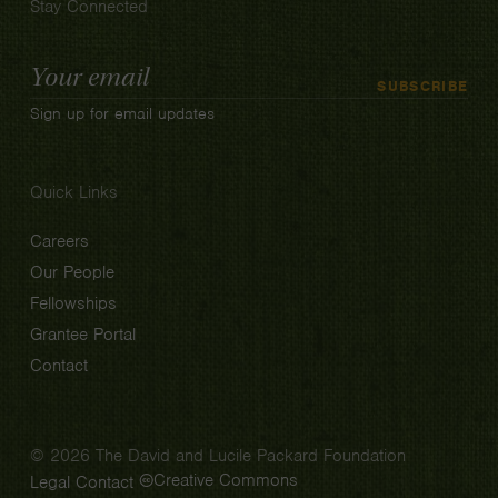
Stay Connected
Email
SUBSCRIBE
Address
Sign up for email updates
Quick Links
Careers
Our People
Fellowships
Grantee Portal
Contact
© 2026 The David and Lucile Packard Foundation
Creative Commons
Legal
Contact