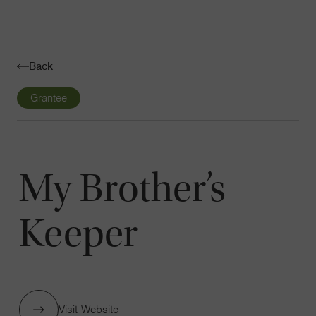
Navigatio
Toggle
Back
Grantee
My Brother’s
Keeper
Visit Website