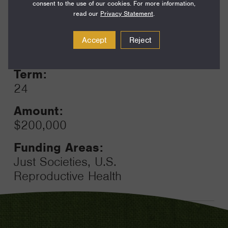
consent to the use of our cookies. For more information,
read our
Privacy Statement
.
Year:
Accept
Reject
Grant
2023
Toggle
Term:
24
Amount:
$200,000
Funding Areas:
Just Societies, U.S.
Reproductive Health