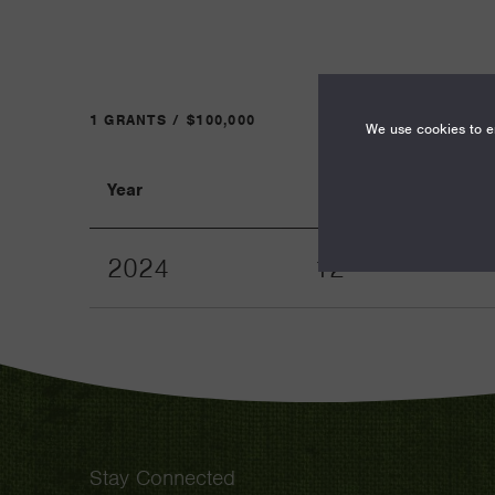
1 GRANTS / $100,000
We use cookies to en
Year
Term
2024
12
Stay Connected