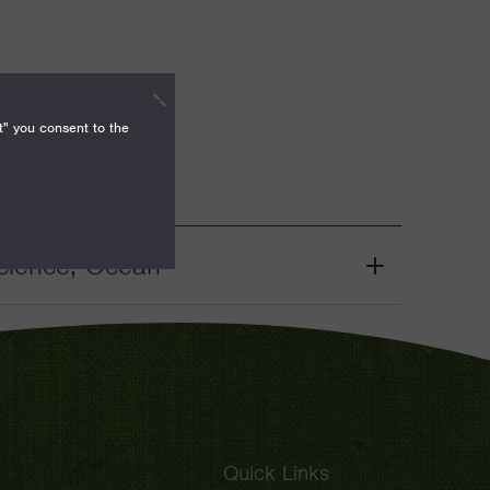
t" you consent to the
cience, Ocean
Grant
Toggle
Quick Links