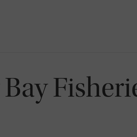
Bay Fisheri