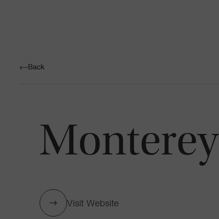
Back
Monterey 
Visit Website