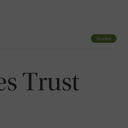
Navigatio
Toggle
Grantee
es Trust