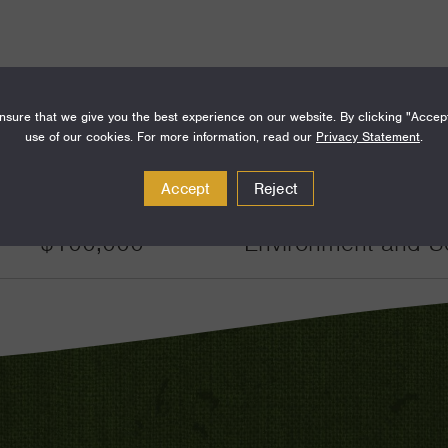
sure that we give you the best experience on our website. By clicking "Accep
use of our cookies. For more information, read our
Privacy Statement
.
Amount
Funding Areas
Accept
Reject
$100,000
Environment and S