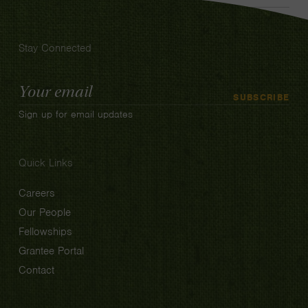
Stay Connected
Email
SUBSCRIBE
Address
Sign up for email updates
Quick Links
Careers
Our People
Fellowships
Grantee Portal
Contact