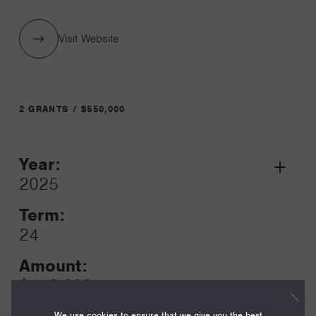
Visit Website
2 GRANTS / $550,000
Year:
Grant
2025
Toggle
Term:
24
Amount:
$450,000
We use cookies to ensure that we give you the best