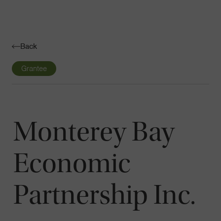
Navigatio
Toggle
Back
Grantee
Monterey Bay
Economic
Partnership Inc.