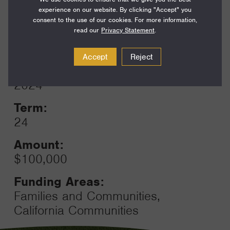
Funding Areas:
experience on our website. By clicking "Accept" you
Families and Communities,
consent to the use of our cookies. For more information,
California Communities
read our
Privacy Statement
.
Accept
Reject
Year:
Grant
2024
Toggle
Term:
24
Amount:
$100,000
Funding Areas:
Families and Communities,
California Communities