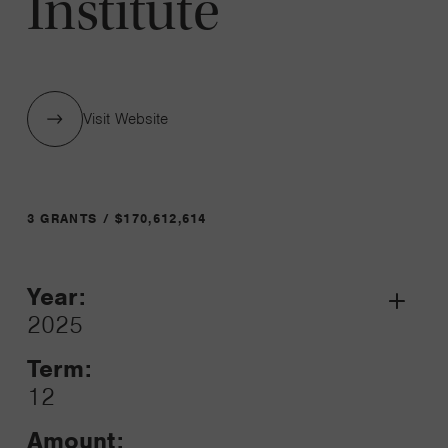
Institute
Visit Website
3 GRANTS / $170,612,614
Year:
Grant
2025
Toggle
Term:
12
Amount: