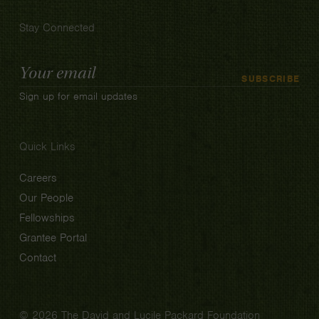
Stay Connected
Email
SUBSCRIBE
Address
Sign up for email updates
Quick Links
Careers
Our People
Fellowships
Grantee Portal
Contact
© 2026 The David and Lucile Packard Foundation