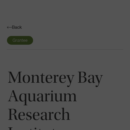
Navigatio
Toggle
Back
Grantee
Monterey Bay
Aquarium
Research