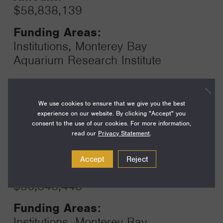
$58,838,139
Funding Areas:
Institutions, Monterey Bay
Aquarium Research Institute
Year:
We use cookies to ensure that we give you the best
Grant
2024
experience on our website. By clicking "Accept" you
Toggle
consent to the use of our cookies. For more information,
Term:
read our
Privacy Statement
.
12
Accept
Reject
Amount:
$56,848,443
Funding Areas:
Institutions, Monterey Bay