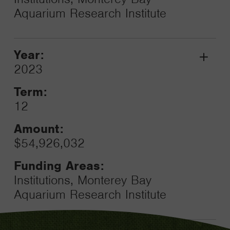
Aquarium Research Institute
Year:
Grant
2023
Toggle
Term:
12
Amount:
$54,926,032
Funding Areas:
Institutions, Monterey Bay
Aquarium Research Institute