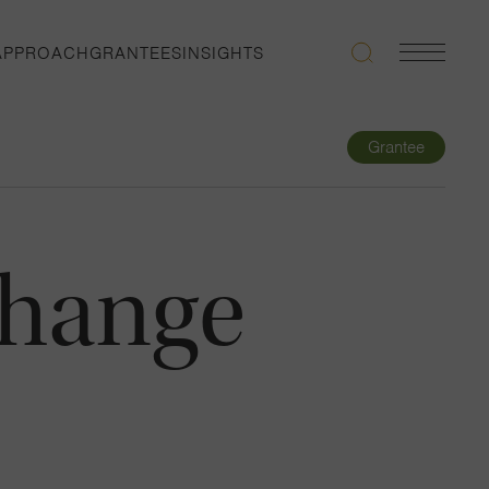
APPROACH
GRANTEES
INSIGHTS
Search
Navigatio
Toggle
Grantee
change