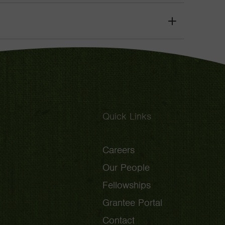
Toggle
Grant
Toggle
Quick Links
Careers
Our People
Fellowships
Grantee Portal
Contact