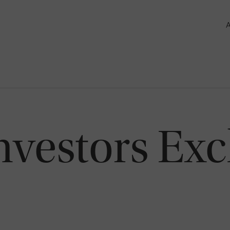
nvestors Ex