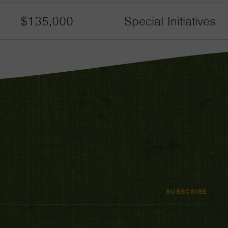
$135,000
Special Initiatives
SUBSCRIBE