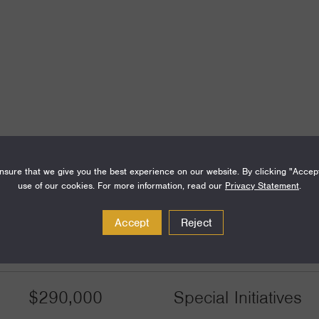
sure that we give you the best experience on our website. By clicking "Accep
use of our cookies. For more information, read our
Privacy Statement
.
Amount
Funding Areas
Accept
Reject
$290,000
Special Initiatives
$290,000
Special Initiatives