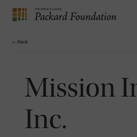
The
David
and
Back
Lucile
Packard
Foundation
Mission I
Inc.