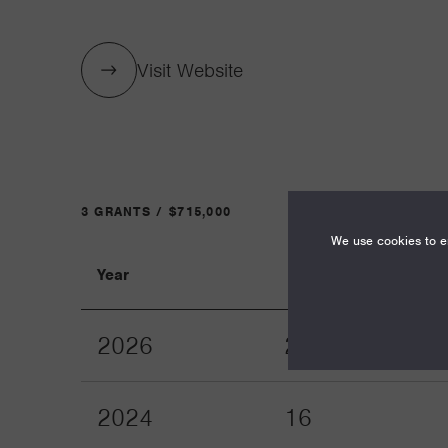
Visit Website
3 GRANTS / $715,000
We use cookies to en
Year
Term
2026
24
2024
16