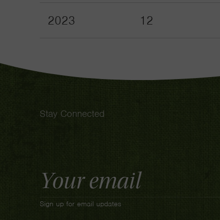
2023
12
Stay Connected
Email
Address
Sign up for email updates