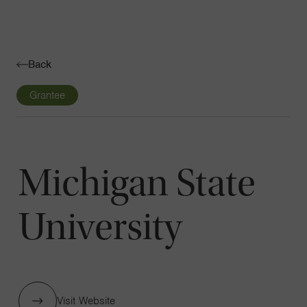
Navigatio
Toggle
Back
Grantee
Michigan State
University
Visit Website