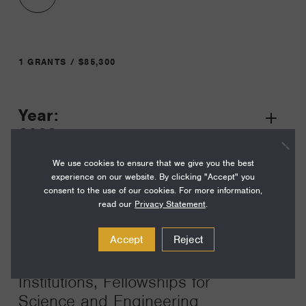
1 GRANTS / $85,300
Year:
Grant
2023
Toggle
Term:
We use cookies to ensure that we give you the best
experience on our website. By clicking "Accept" you
39
consent to the use of our cookies. For more information,
read our
Privacy Statement
.
Amount:
$85,300
Accept
Reject
Funding Areas:
Institutions, Fellowships for
Science and Engineering