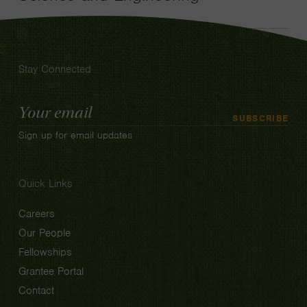
Stay Connected
Email
SUBSCRIBE
Address
Sign up for email updates
Quick Links
Careers
Our People
Fellowships
Grantee Portal
Contact