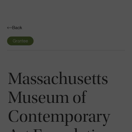
Navigatio
Toggle
Back
Grantee
Massachusetts
Museum of
Contemporary