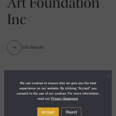
Art Foundation
Inc
Visit Website
1 GRANTS / $500,000
We use cookies to ensure that we give you the best
experience on our website. By clicking "Accept" you
Year:
consent to the use of our cookies. For more information,
Grant
read our
Privacy Statement
.
2024
Toggle
Term:
Accept
Reject