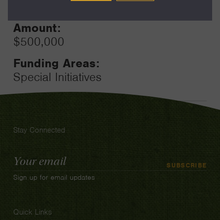
12
Amount:
$500,000
Funding Areas:
Special Initiatives
Stay Connected
Email
SUBSCRIBE
Address
Sign up for email updates
Quick Links