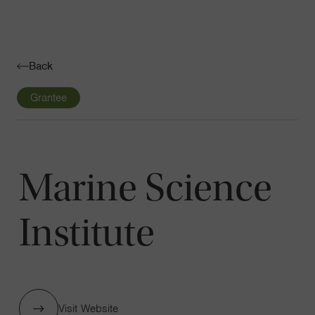
Navigatio
Toggle
Back
Grantee
Marine Science
Institute
Visit Website