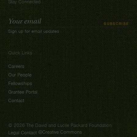
Stay Connected
Email
SUBSCRIBE
Address
Sign up for email updates
Quick Links
Careers
Our People
Fellowships
Grantee Portal
Contact
© 2026 The David and Lucile Packard Foundation
Creative Commons
Legal
Contact