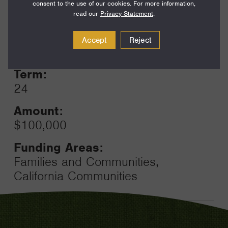
consent to the use of our cookies. For more information,
read our
Privacy Statement
.
Year:
Accept
Reject
Grant
2023
Toggle
Term:
24
Amount:
$100,000
Funding Areas:
Families and Communities,
California Communities