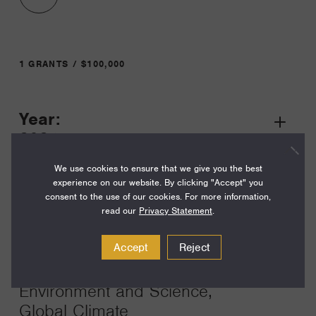
1 GRANTS / $100,000
Year:
Grant
2024
Toggle
Term:
We use cookies to ensure that we give you the best
experience on our website. By clicking "Accept" you
17
consent to the use of our cookies. For more information,
read our
Privacy Statement
.
Amount:
$100,000
Accept
Reject
Funding Areas:
Environment and Science,
Global Climate