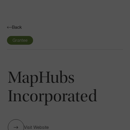
Navigatio
Toggle
Back
Grantee
MapHubs
Incorporated
Visit Website