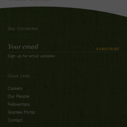
Stay Connected
Email
SUBSCRIBE
Address
Sign up for email updates
Quick Links
Careers
Our People
Fellowships
Grantee Portal
Contact