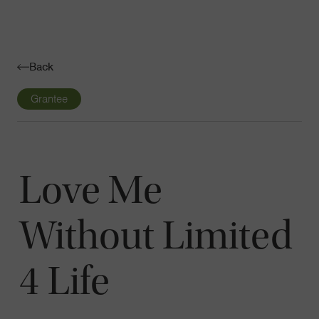
Navigatio
Toggle
Back
Grantee
Love Me
Without Limited
4 Life