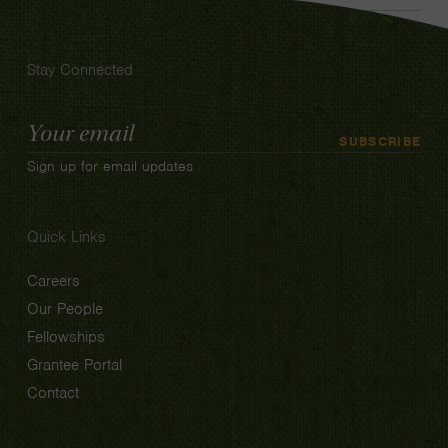
Stay Connected
Email
SUBSCRIBE
Address
Sign up for email updates
Quick Links
Careers
Our People
Fellowships
Grantee Portal
Contact