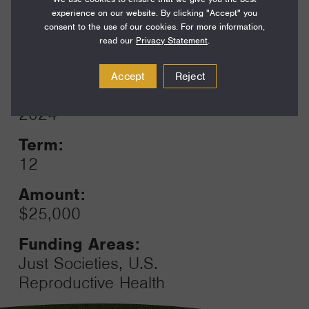
Funding Areas:
experience on our website. By clicking "Accept" you
Just Societies, U.S.
consent to the use of our cookies. For more information,
Reproductive Health
read our
Privacy Statement
.
Accept
Reject
Year:
Grant
2024
Toggle
Term:
12
Amount:
$25,000
Funding Areas:
Just Societies, U.S.
Reproductive Health