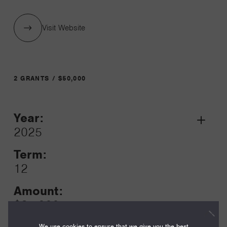
Visit Website
2 GRANTS / $50,000
Year:
Grant
2025
Toggle
Term:
12
Amount:
$25,000
We use cookies to ensure that we give you the best