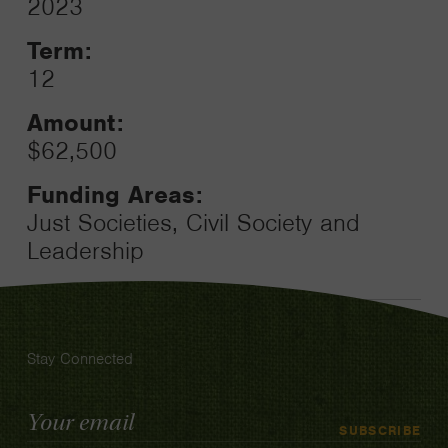
2023
Toggle
Term:
12
Amount:
$62,500
Funding Areas:
Just Societies, Civil Society and
Leadership
Stay Connected
Email
SUBSCRIBE
Address