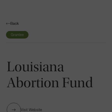
Navigatio
Toggle
Back
Grantee
Louisiana
Abortion Fund
Visit Website