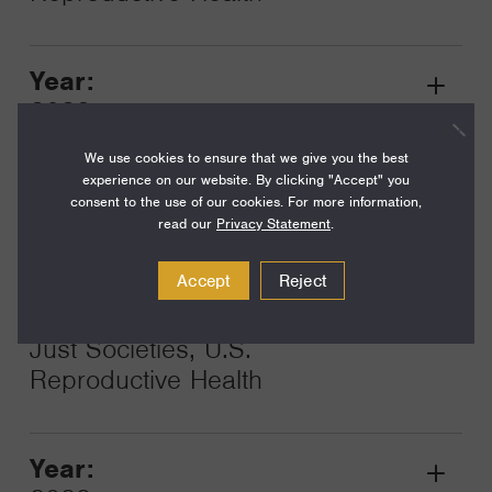
Year:
Grant
2023
Toggle
Term:
We use cookies to ensure that we give you the best
experience on our website. By clicking "Accept" you
24
consent to the use of our cookies. For more information,
read our
Privacy Statement
.
Amount:
$200,000
Accept
Reject
Funding Areas:
Just Societies, U.S.
Reproductive Health
Year:
Grant