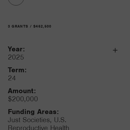
3 GRANTS / $462,500
Year:
Grant
2025
Toggle
Term:
24
Amount:
$200,000
Funding Areas:
Just Societies, U.S.
Reproductive Health