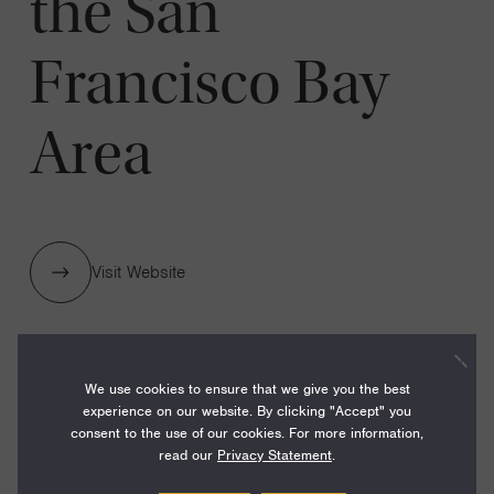
the San
Francisco Bay
Area
Visit Website
1 GRANTS / $150,000
We use cookies to ensure that we give you the best
experience on our website. By clicking "Accept" you
consent to the use of our cookies. For more information,
read our
Privacy Statement
.
Year:
Grant