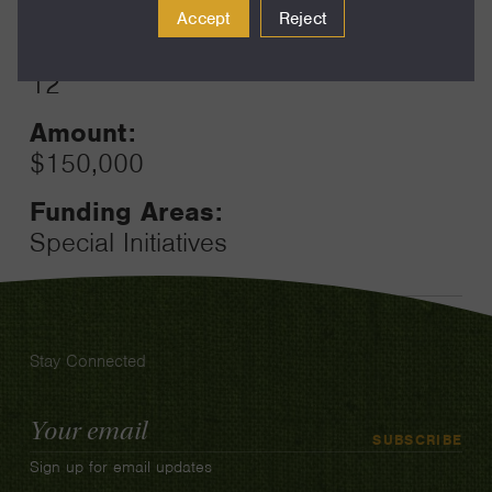
2024
Accept
Reject
Toggle
Term:
12
Amount:
$150,000
Funding Areas:
Special Initiatives
Stay Connected
Email
SUBSCRIBE
Address
Sign up for email updates