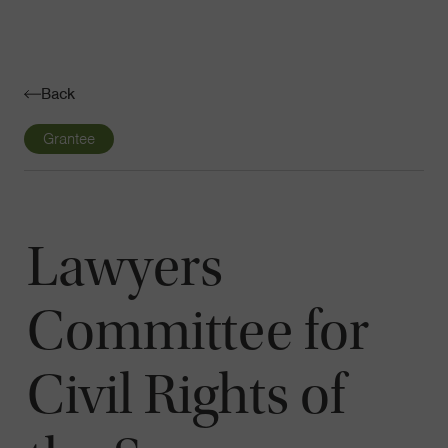
Navigatio
Toggle
Back
Grantee
Lawyers
Committee for
Civil Rights of