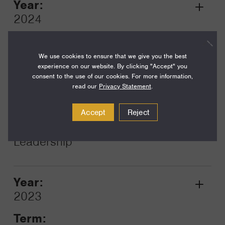
Year:
Grant
2024
Toggle
Term:
12
We use cookies to ensure that we give you the best
experience on our website. By clicking "Accept" you
Amount:
consent to the use of our cookies. For more information,
read our
Privacy Statement
.
$5,400
Funding Areas:
Accept
Reject
Just Societies, Civil Society and
Leadership
Year:
Grant
2023
Toggle
Term: