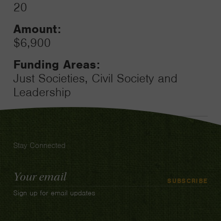
20
Amount:
$6,900
Funding Areas:
Just Societies, Civil Society and
Leadership
Stay Connected
Email
SUBSCRIBE
Address
Sign up for email updates