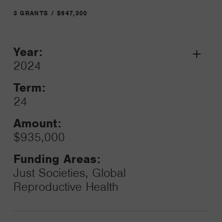
3 GRANTS / $947,300
Year:
Grant
2024
Toggle
Term:
24
Amount:
$935,000
Funding Areas:
Just Societies, Global
Reproductive Health