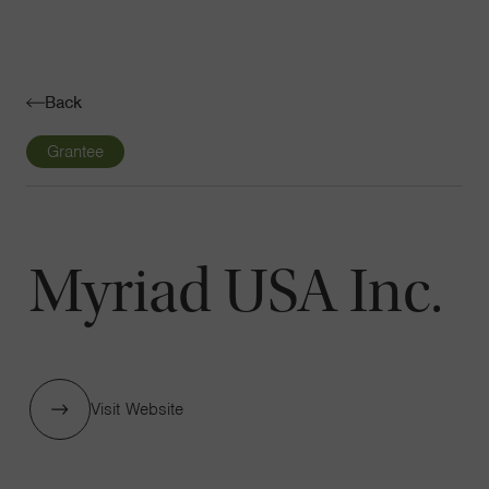
Navigatio
Toggle
Back
Grantee
Myriad USA Inc.
Visit Website