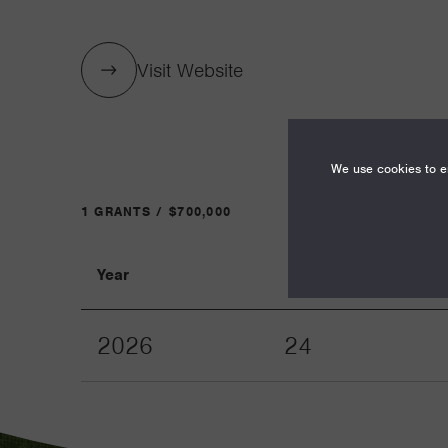
Visit Website
We use cookies to en
1 GRANTS / $700,000
Year
Term
2026
24