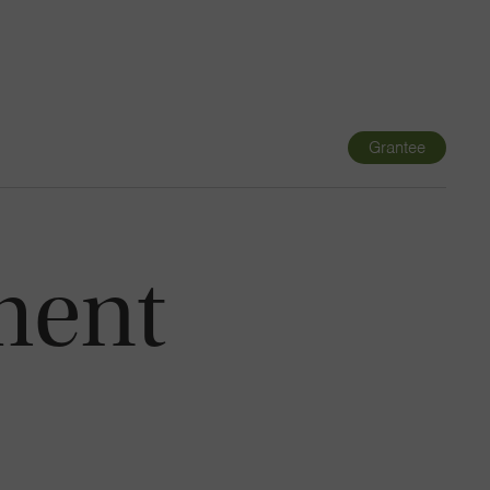
Navigatio
Toggle
Grantee
ment