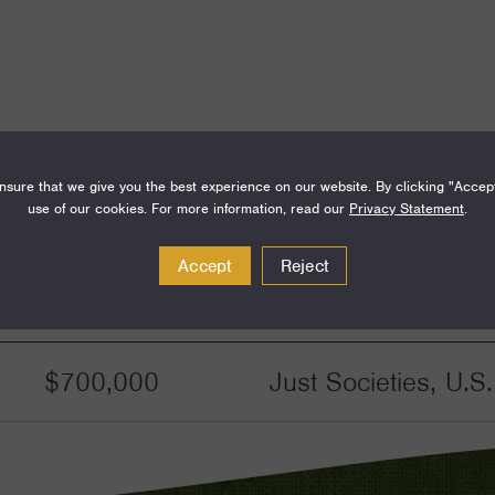
sure that we give you the best experience on our website. By clicking "Accep
use of our cookies. For more information, read our
Privacy Statement
.
Accept
Reject
Amount
Funding Areas
$700,000
Just Societies, U.S