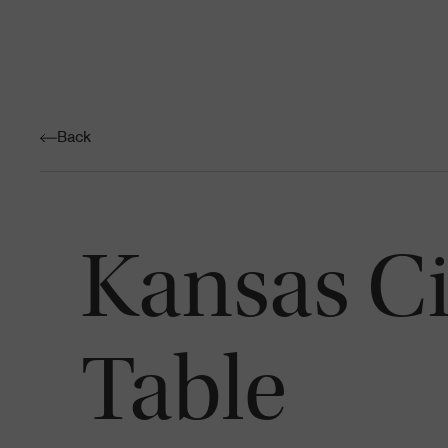
Back
Kansas C
Table