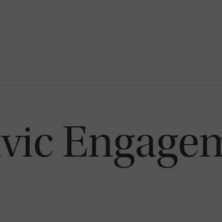
ivic Engage