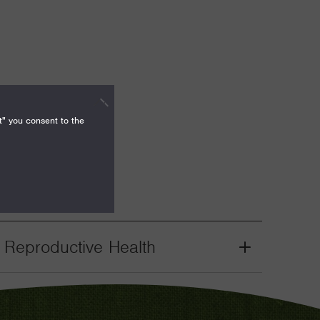
t" you consent to the
. Reproductive Health
Grant
Toggle