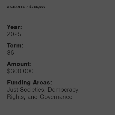
3 GRANTS / $885,000
Year:
Grant
2025
Toggle
Term:
36
Amount:
$300,000
Funding Areas:
Just Societies, Democracy,
Rights, and Governance