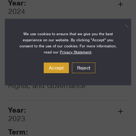
Year:
Grant
2024
Toggle
Term:
12
We use cookies to ensure that we give you the best
experience on our website. By clicking "Accept" you
Amount:
consent to the use of our cookies. For more information,
read our
Privacy Statement
.
$185,000
Funding Areas:
Accept
Reject
Just Societies, Democracy,
Rights, and Governance
Year:
Grant
2023
Toggle
Term: