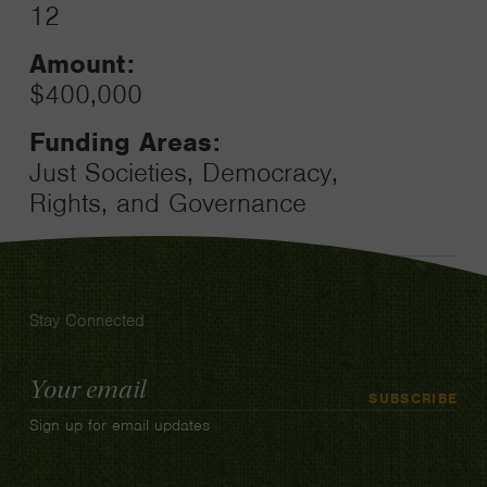
12
Amount:
$400,000
Funding Areas:
Just Societies, Democracy,
Rights, and Governance
Stay Connected
Email
SUBSCRIBE
Address
Sign up for email updates