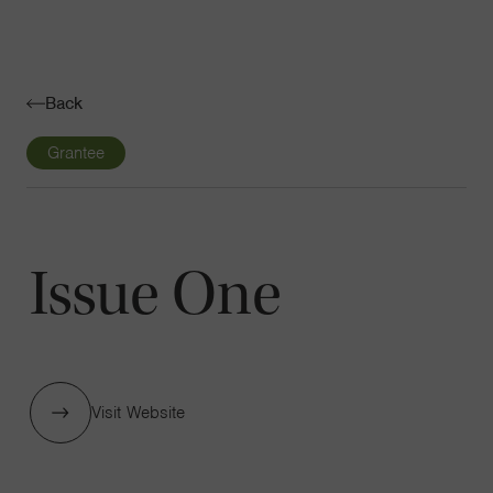
Navigatio
Toggle
Back
Grantee
Issue One
Visit Website