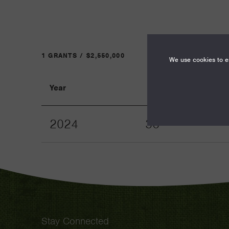
1 GRANTS / $2,550,000
We use cookies to en
Year
Term
2024
36
Stay Connected