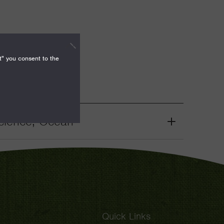
t" you consent to the
cience, Ocean
Grant
Toggle
Quick Links