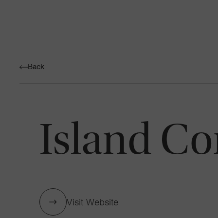
Back
Island Co
Visit Website