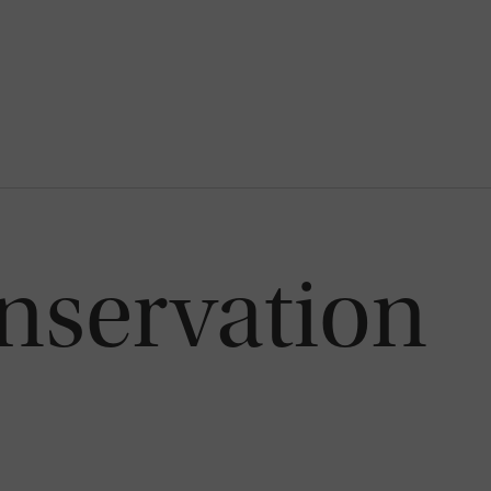
nservation