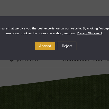
sure that we give you the best experience on our website. By clicking "Accep
use of our cookies. For more information, read our
Privacy Statement
.
Amount
Funding Areas
Accept
Reject
$2,550,000
Environment and S