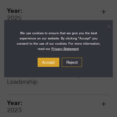
Year:
Grant
2025
Toggle
Term:
We use cookies to ensure that we give you the best
12
experience on our website. By clicking "Accept" you
consent to the use of our cookies. For more information,
Amount:
read our
Privacy Statement
.
$100,000
Accept
Reject
Funding Areas:
Just Societies, Civil Society and
Leadership
Year:
Grant
2023
Toggle