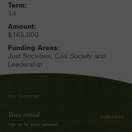
Term:
14
Amount:
$165,000
Funding Areas:
Just Societies, Civil Society and
Leadership
Stay Connected
Email
SUBSCRIBE
Address
Sign up for email updates