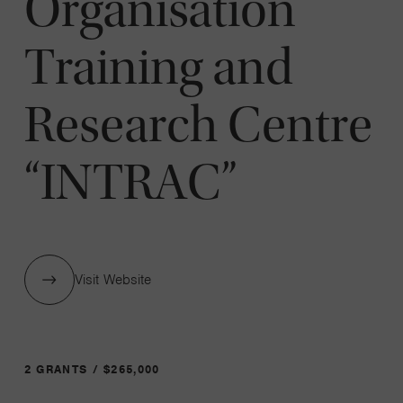
Organisation
Training and
Research Centre
“INTRAC”
Visit Website
2 GRANTS / $265,000