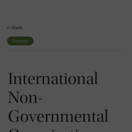
Navigatio
Toggle
Back
Grantee
International
Non-
Governmental