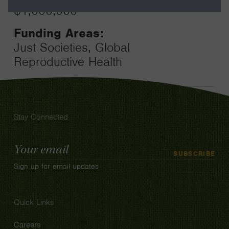
$1,000,000
Funding Areas:
Just Societies, Global
Reproductive Health
Stay Connected
Email
SUBSCRIBE
Address
Sign up for email updates
Quick Links
Careers