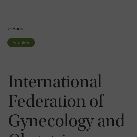
Navigatio
Toggle
Back
Grantee
International
Federation of
Gynecology and