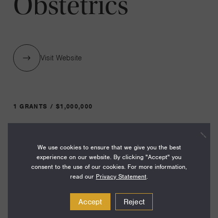
Obstetrics
Visit Website
1 GRANTS / $1,000,000
Year:
We use cookies to ensure that we give you the best
Grant
2026
experience on our website. By clicking "Accept" you
Toggle
consent to the use of our cookies. For more information,
Term:
read our
Privacy Statement
.
36
Accept
Reject
Amount: