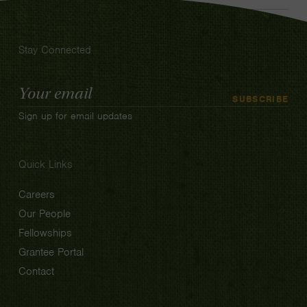
Stay Connected
Email
SUBSCRIBE
Address
Sign up for email updates
Quick Links
Careers
Our People
Fellowships
Grantee Portal
Contact