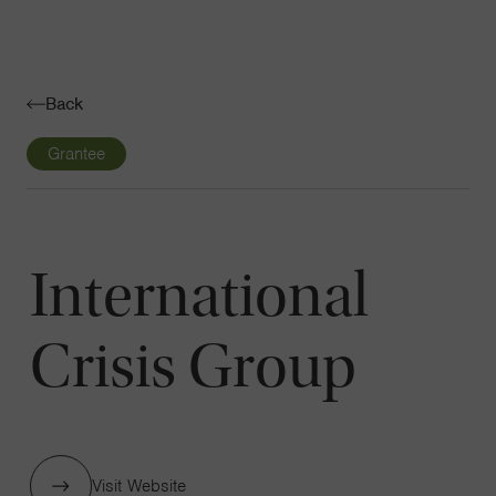
Navigatio
Toggle
Back
Grantee
International
Crisis Group
Visit Website