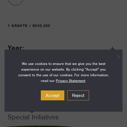
1 GRANTS / $500,000
Year:
Grant
2023
Toggle
We use cookies to ensure that we give you the best
Term:
experience on our website. By clicking "Accept" you
36
consent to the use of our cookies. For more information,
read our
Privacy Statement
.
Amount:
$500,000
Accept
Reject
Funding Areas:
Special Initiatives