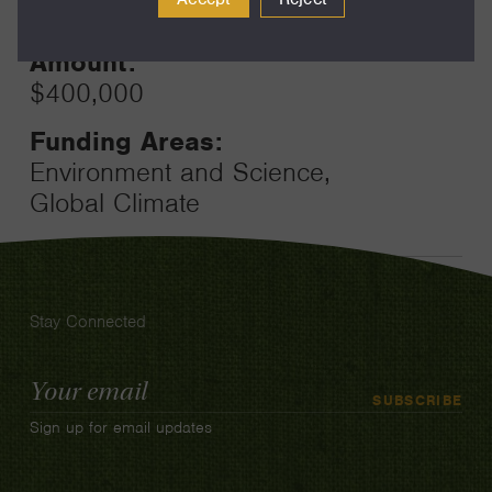
24
Amount:
$400,000
Funding Areas:
Environment and Science,
Global Climate
Stay Connected
Email
SUBSCRIBE
Address
Sign up for email updates