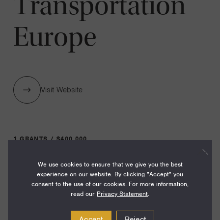
Transportation
Europe
Visit Website
1 GRANTS / $400,000
We use cookies to ensure that we give you the best
Year:
experience on our website. By clicking "Accept" you
consent to the use of our cookies. For more information,
Grant
2024
read our
Privacy Statement
.
Toggle
Term:
Accept
Reject