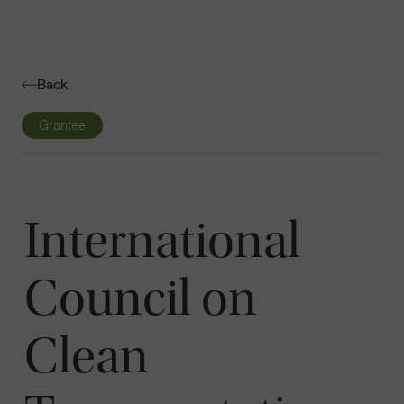
Navigatio
Toggle
Back
Grantee
International
Council on
Clean