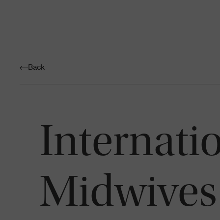
Back
Internati
Midwives