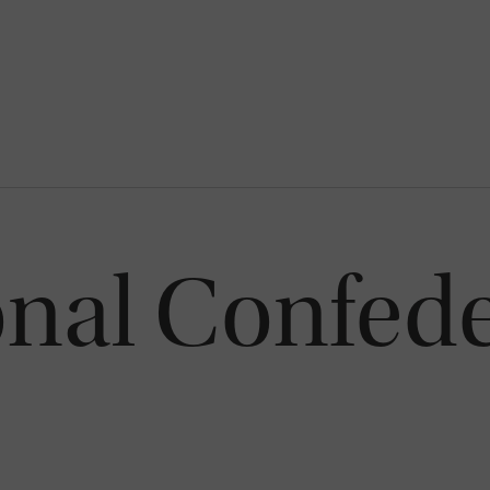
onal Confede