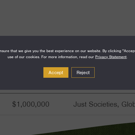
sure that we give you the best experience on our website. By clicking "Accep
use of our cookies. For more information, read our
Privacy Statement
.
Accept
Reject
Amount
Funding Areas
$1,000,000
Just Societies, Glo