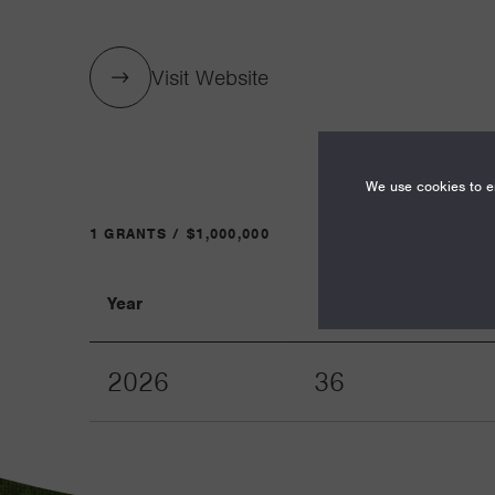
Visit Website
We use cookies to en
1 GRANTS / $1,000,000
Year
Term
2026
36