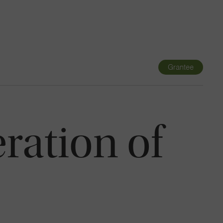
Navigatio
Toggle
Grantee
ration of