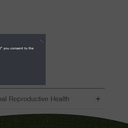
t" you consent to the
bal Reproductive Health
Grant
Toggle